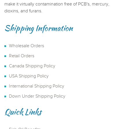
make it virtually contamination free of PCB's, mercury,
dioxins, and furans.
Shipping Information
Wholesale Orders
Retail Orders
Canada Shipping Policy
USA Shipping Policy
International Shipping Policy
Down Under Shipping Policy
Quick Links