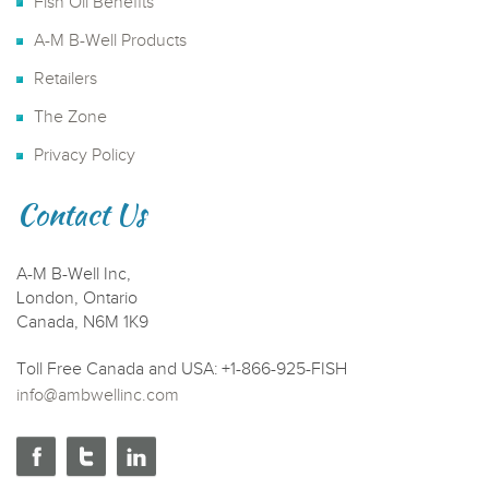
Fish Oil Benefits
A-M B-Well Products
Retailers
The Zone
Privacy Policy
Contact Us
A-M B-Well Inc,
London, Ontario
Canada, N6M 1K9
Toll Free Canada and USA: +1-866-925-FISH
info@ambwellinc.com