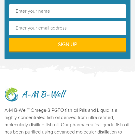
A-M B-Well
A-M B-Well™ Omega-3 PGFO fish oil Pills and Liquid is a
highly concentrated fish oil derived from ultra refined,
molecularly distilled fish oil. Our pharmaceutical grade fish oil
has been purified using advanced molecular distillation to