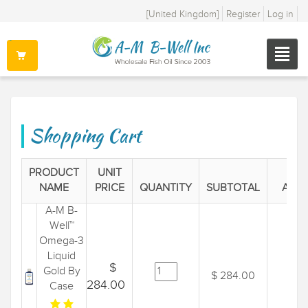
[United Kingdom]
Register
Log in
Shopping Cart
PRODUCT
UNIT
NAME
PRICE
QUANTITY
SUBTOTAL
ACTI
A-M B-
Well™
Omega-3
Liquid
$
Gold By
$ 284.00
284.00
Case