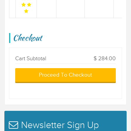
Checkout
Cart Subtotal
$ 284.00
Proceed To Checkout
Newsletter Sign Up